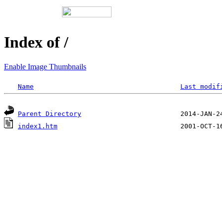
Index of /
Enable Image Thumbnails
Name
Last modif
Parent Directory
index1.htm